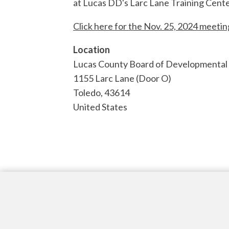
at Lucas DD's Larc Lane Training Cente
Click here for the Nov. 25, 2024 meeti
Location
Lucas County Board of Developmental D
1155 Larc Lane (Door O)
Toledo
,
43614
United States