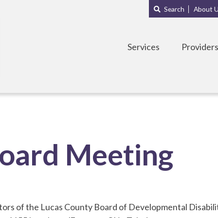
Main
Sub
Search
About 
navigation
Menu
Services
Provider
oard Meeting
ors of the Lucas County Board of Developmental Disabiliti