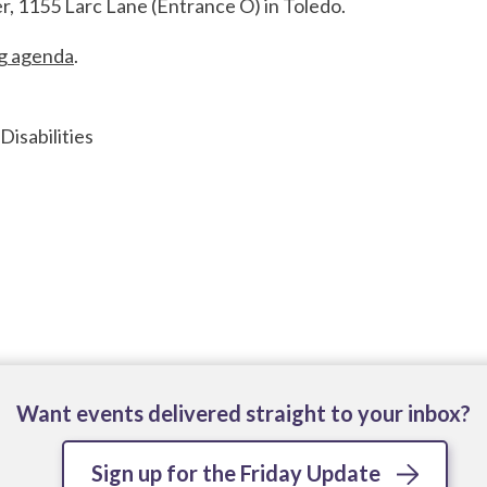
r, 1155 Larc Lane (Entrance O) in Toledo.
ng agenda
.
isabilities
Want events delivered straight to your inbox?
Sign up for the Friday Update