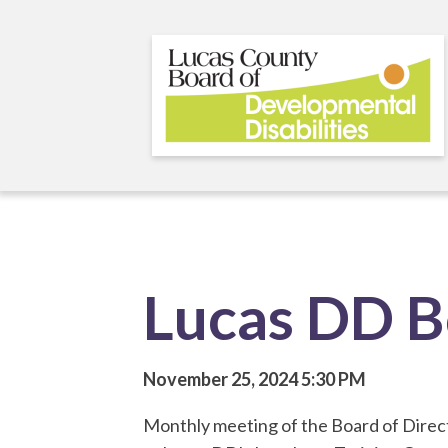
Skip
to
main
content
Lucas DD B
November 25, 2024
5:30 PM
Monthly meeting of the Board of Direct