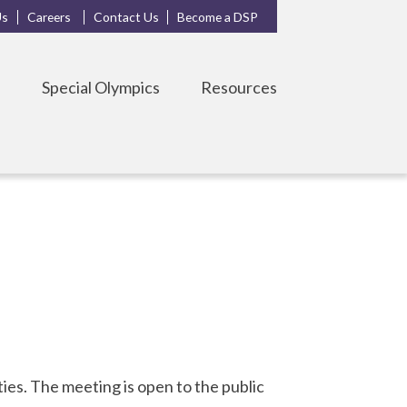
Us
Careers
Contact Us
Become a DSP
s
Special Olympics
Resources
es. The meeting is open to the public