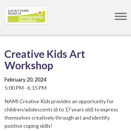
Skip
to
main
content
Creative Kids Art
Workshop
February 20, 2024
5:00 PM
6:15 PM
NAMI Creative Kids provides an opportunity for
children/adolescents (6 to 17 years old) to express
themselves creatively through art and identify
positive coping skills!