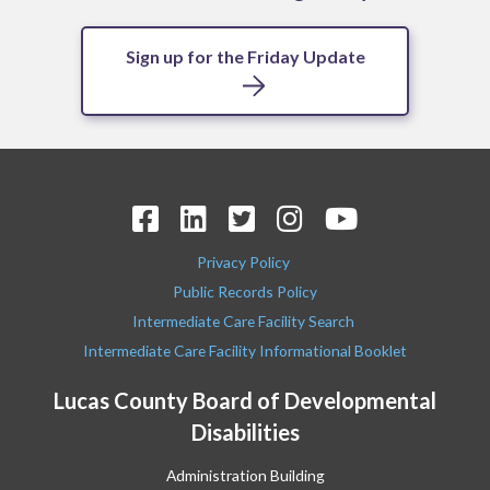
Sign up for the Friday Update
Privacy Policy
Public Records Policy
Intermediate Care Facility Search
Intermediate Care Facility Informational Booklet
Lucas County Board of Developmental
Disabilities
Administration Building