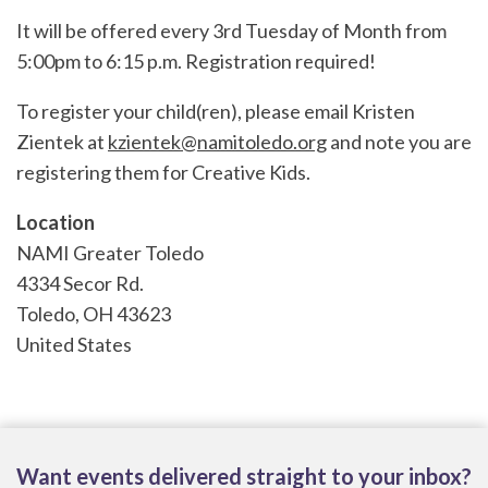
It will be offered every 3rd Tuesday of Month from
5:00pm to 6:15 p.m. Registration required!
To register your child(ren), please email Kristen
Zientek at
kzientek@namitoledo.org
and note you are
registering them for Creative Kids.
Location
NAMI Greater Toledo
4334 Secor Rd.
Toledo
,
OH
43623
United States
Want events delivered straight to your inbox?