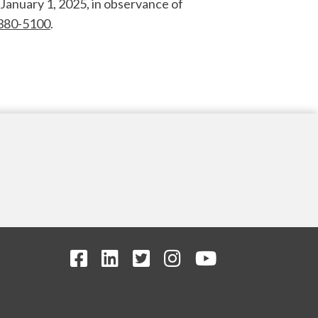
January 1, 2025, in observance of
380-5100
.