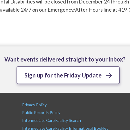
l Disabilities will be closed from December 24 through 
e available 24/7 on our Emergency/After Hours line at
419-
Want events delivered straight to your inbox?
Sign up for the Friday Update
Privacy Policy
Public Records Policy
Intermediate Care Facility Search
Intermediate Care Facility Informational Booklet