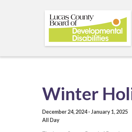
Skip
to
main
content
Winter Hol
December 24, 2024
January 1, 2025
All Day