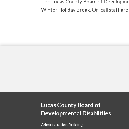
The Lucas County Board of Developmenta
Winter Holiday Break. On-call staff ar
Lucas County Board of
Developmental Disabilities
Administration Building