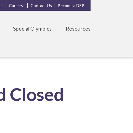
Us
Careers
Contact Us
Become a DSP
Special Olympics
Resources
d Closed