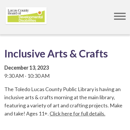
Skip
to
main
content
Inclusive Arts & Crafts
December 13, 2023
9:30 AM
10:30 AM
The Toledo Lucas County Public Library is having an
inclusive arts & crafts morning at the main library,
featuring a variety of art and crafting projects. Make
and take! Ages 11+.
Click here for full details.