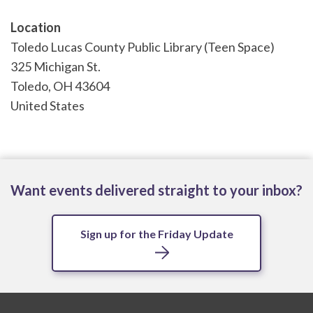
Location
Toledo Lucas County Public Library (Teen Space)
325 Michigan St.
Toledo
,
OH
43604
United States
Want events delivered straight to your inbox?
Sign up for the Friday Update