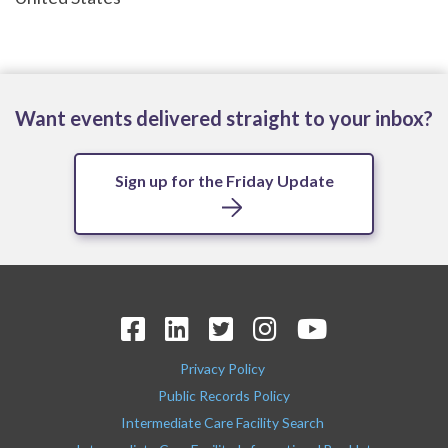
Want events delivered straight to your inbox?
Sign up for the Friday Update
Privacy Policy
Public Records Policy
Intermediate Care Facility Search