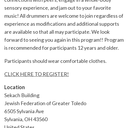
sensory experience, and jam out to your favorite
music! All drummers are welcome to join regardless of
experience as modifications and additional supports
are available so that all may participate. We look
forward to seeing you again in this program!! Program
is recommended for participants 12 years and older.
Participants should wear comfortable clothes.
CLICK HERE TO REGISTER!
Location
Sekach Building
Jewish Federation of Greater Toledo
6505 Sylvania Ave
Sylvania
,
OH
43560
United States