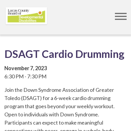
Skip
to
main
content
DSAGT Cardio Drumming
November 7, 2023
6:30 PM
7:30 PM
Join the Down Syndrome Association of Greater
Toledo (DSAGT) for a 6-week cardio drumming
program that goes beyond your weekly workout.
Open to individuals with Down Syndrome.
Participants can expect to make meaningful
connections with peers, engage in a whole-body