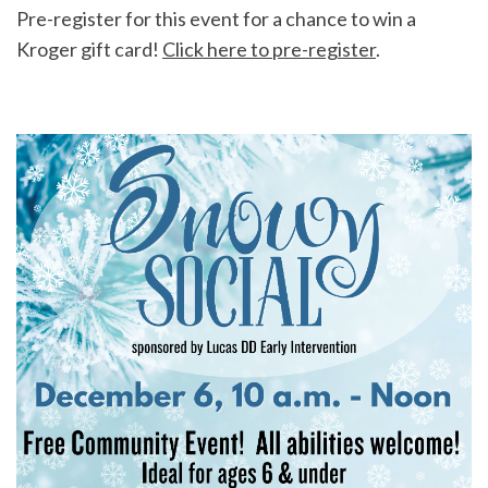
Pre-register for this event for a chance to win a
Kroger gift card!
Click here to pre-register
.