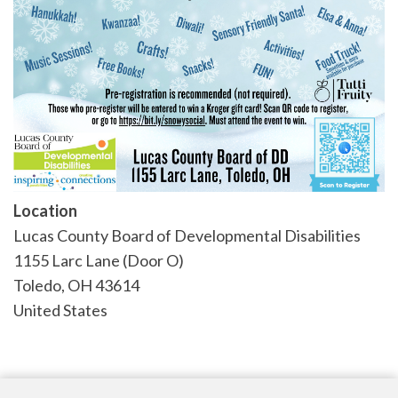
Location
Lucas County Board of Developmental Disabilities
1155 Larc Lane (Door O)
Toledo
,
OH
43614
United States