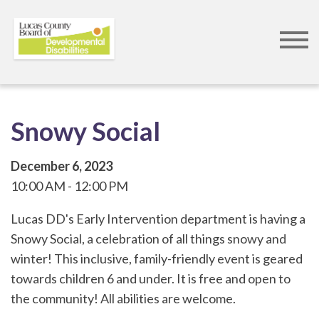
Skip
to
main
content
Snowy Social
December 6, 2023
10:00 AM
12:00 PM
Lucas DD's Early Intervention department is having a
Snowy Social, a celebration of all things snowy and
winter! This inclusive, family-friendly event is geared
towards children 6 and under. It is free and open to
the community! All abilities are welcome.