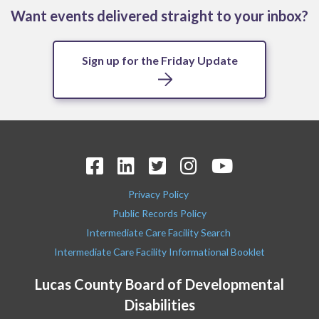
Want events delivered straight to your inbox?
Sign up for the Friday Update
Privacy Policy
Public Records Policy
Intermediate Care Facility Search
Intermediate Care Facility Informational Booklet
Lucas County Board of Developmental
Disabilities