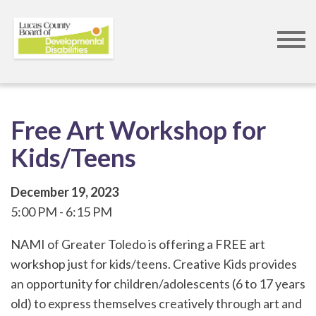
Skip
to
main
content
Free Art Workshop for
Kids/Teens
December 19, 2023
5:00 PM
6:15 PM
NAMI of Greater Toledo is offering a FREE art
workshop just for kids/teens. Creative Kids provides
an opportunity for children/adolescents (6 to 17 years
old) to express themselves creatively through art and