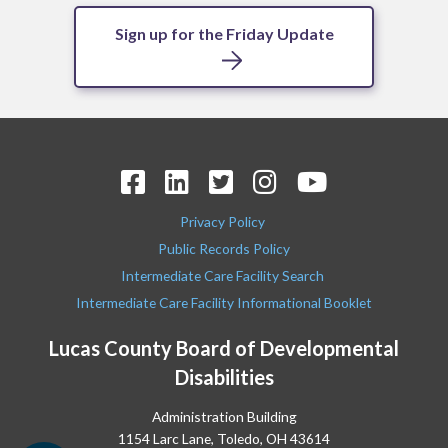
Sign up for the Friday Update
Privacy Policy
Public Records Policy
Intermediate Care Facility Search
Intermediate Care Facility Informational Booklet
Lucas County Board of Developmental
Disabilities
Administration Building
1154 Larc Lane, Toledo, OH 43614