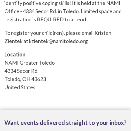
identify positive coping skills! It is held at the NAMI
Office - 4334 Secor Rd. in Toledo. Limited space and
registration is REQUIRED to attend.
To register your child(ren), please email Kristen
Zientek at kzientek@namito
ledo.org
Location
NAMI Greater Toledo
4334 Secor Rd.
Toledo
,
OH
43623
United States
Want events delivered straight to your inbox?