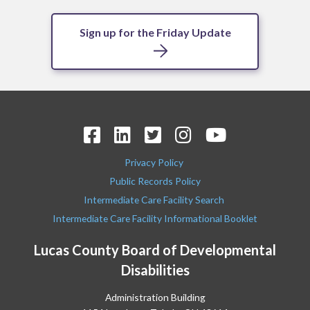
Sign up for the Friday Update
Privacy Policy
Public Records Policy
Intermediate Care Facility Search
Intermediate Care Facility Informational Booklet
Lucas County Board of Developmental
Disabilities
Administration Building