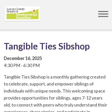
Skip
to
main
content
Tangible Ties Sibshop
December 16, 2025
4:30 PM
6:30 PM
Tangible Ties Sibshop is a monthly gathering created
to celebrate, support, and empower siblings of
individuals with unique needs. This welcoming space
provides opportunities for siblings, ages 7-12 years
old, to connect with peers who truly understand their
experiences, share stories, and participate in