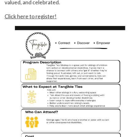
valued, and celebrated.
Click here to register!