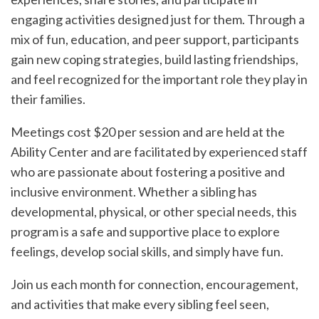
engaging activities designed just for them. Through a
mix of fun, education, and peer support, participants
gain new coping strategies, build lasting friendships,
and feel recognized for the important role they play in
their families.
Meetings cost $20 per session and are held at the
Ability Center and are facilitated by experienced staff
who are passionate about fostering a positive and
inclusive environment. Whether a sibling has
developmental, physical, or other special needs, this
program is a safe and supportive place to explore
feelings, develop social skills, and simply have fun.
Join us each month for connection, encouragement,
and activities that make every sibling feel seen,