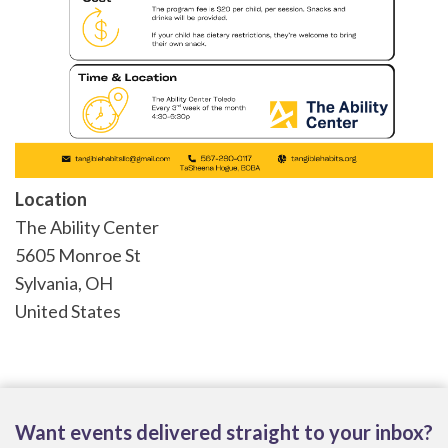
Location
The Ability Center
5605 Monroe St
Sylvania
,
OH
United States
Want events delivered straight to your inbox?