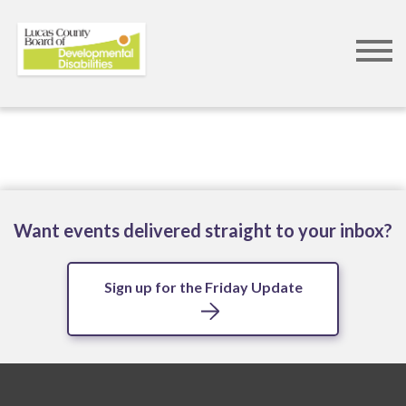
Skip
to
main
content
Want events delivered straight to your inbox?
Sign up for the Friday Update