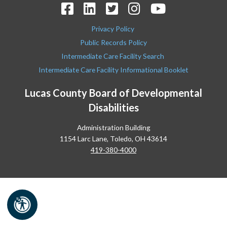
Privacy Policy
Public Records Policy
Intermediate Care Facility Search
Intermediate Care Facility Informational Booklet
Lucas County Board of Developmental
Disabilities
Administration Building
1154 Larc Lane, Toledo, OH 43614
419-380-4000