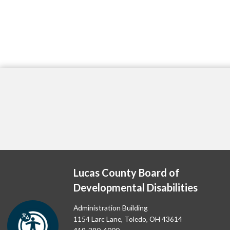
Lucas County Board of
Developmental Disabilities
Administration Building
1154 Larc Lane, Toledo, OH 43614