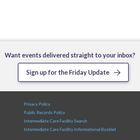
Want events delivered straight to your inbox?
Sign up for the Friday Update
Privacy Policy
Public Records Policy
Intermediate Care Facility Search
Intermediate Care Facility Informational Booklet