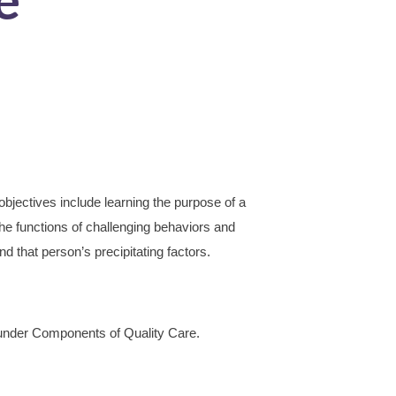
bjectives include learning the purpose of a
he functions of challenging behaviors and
and that person’s precipitating factors.
nder Components of Quality Care.