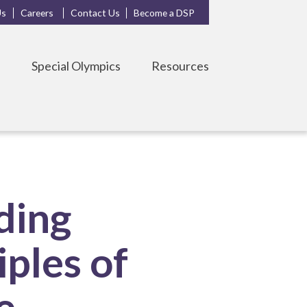
Us
Careers
Contact Us
Become a DSP
s
Special Olympics
Resources
ding
ples of
e