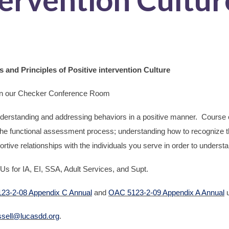
and Principles of Positive intervention Culture
in our Checker Conference Room
derstanding and addressing behaviors in a positive manner. Course o
the functional assessment process; understanding how to recognize t
rtive relationships with the individuals you serve in order to underst
Us for IA, EI, SSA, Adult Services, and Supt.
23-2-08 Appendix C Annual
and
OAC 5123-2-09 Appendix A Annual
u
ssell@lucasdd.org
.