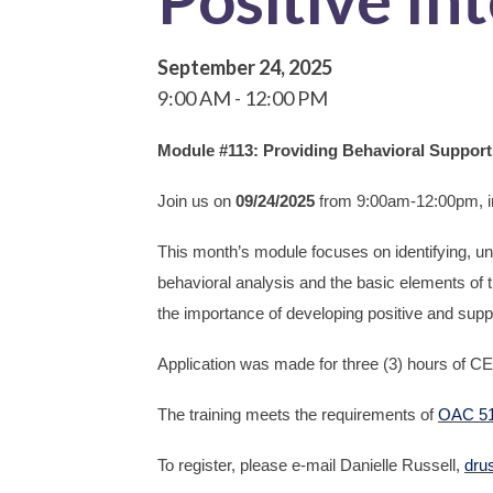
September 24, 2025
9:00 AM
12:00 PM
Module #113: Providing Behavioral Supports 
Join us on
09/24/2025
from 9:00am-12:00pm, 
This month’s module focuses on identifying, un
behavioral analysis and the basic elements of 
the importance of developing positive and suppo
Application was made for three (3) hours of CE
The training meets the requirements of
OAC 51
To register, please e-mail Danielle Russell,
dru