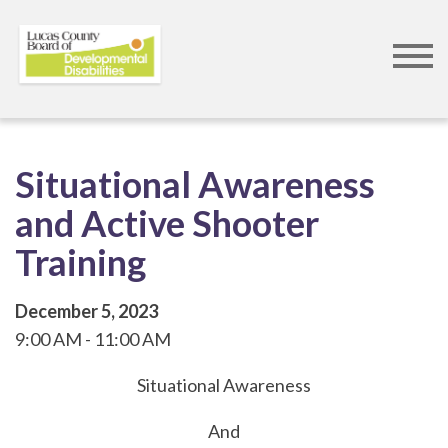
Skip
to
Situational Awareness
main
and Active Shooter
content
Training
December 5, 2023
9:00 AM
11:00 AM
Situational Awareness
And