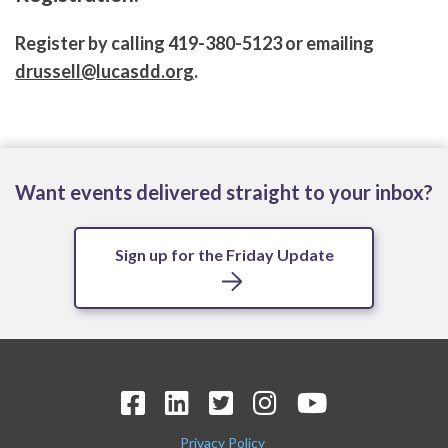
Register by calling 419-380-5123 or emailing
drussell@lucasdd.org
.
Want events delivered straight to your inbox?
Sign up for the Friday Update
Privacy Policy