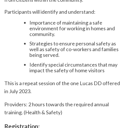
Participants will identify and understand:
Importance of maintaining a safe
environment for working in homes and
community.
Strategies to ensure personal safety as
well as safety of co-workers and families
being served.
Identify special circumstances that may
impact the safety of home visitors
This is a repeat session of the one Lucas DD offered
in July 2023.
Providers: 2 hours towards the required annual
training. (Health & Safety)
Registration: