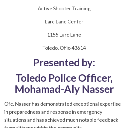
Active Shooter Training
Larc Lane Center
1155 Larc Lane
Toledo, Ohio 43614
Presented by:
Toledo Police Officer,
Mohamad-Aly Nasser
Ofc. Nasser has demonstrated exceptional expertise
in preparedness and response in emergency
situations and has achieved much notable feedback
from citizens within the community.