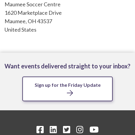
Maumee Soccer Centre
1620 Marketplace Drive
Maumee
,
OH
43537
United States
Want events delivered straight to your inbox?
Sign up for the Friday Update