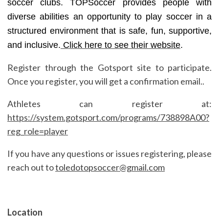
soccer clubs. TOPSoccer provides people with
diverse abilities an opportunity to play soccer in a
structured environment that is safe, fun, supportive,
and inclusive.
Click here to see their website
.
Register through the Gotsport site to participate.
Once you register, you will get a confirmation email..
Athletes can register at:
https://system.gotsport.com/programs/738898A00?
reg_role=player
If you have any questions or issues registering, please
reach out to
toledotopsoccer@gmail.com
Location