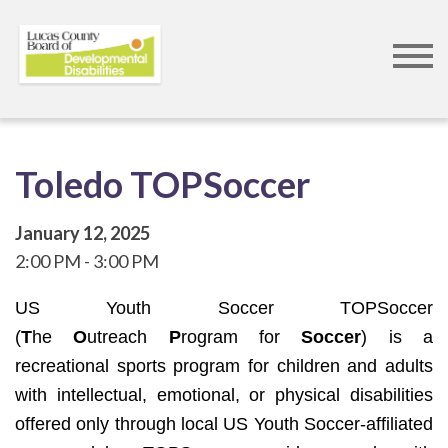
Skip
to
main
content
Toledo TOPSoccer
January 12, 2025
2:00 PM
3:00 PM
US Youth Soccer TOPSoccer
(
T
he
O
utreach
P
rogram for
Soccer
) is a
recreational sports program for children and adults
with intellectual, emotional, or physical disabilities
offered only through local US Youth Soccer-affiliated