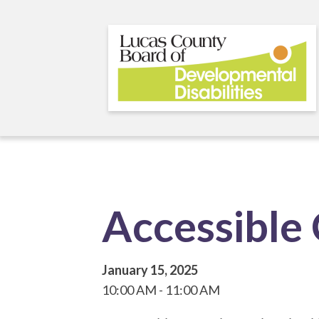
Skip
to
main
content
Accessible
January 15, 2025
10:00 AM
11:00 AM