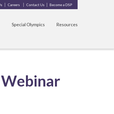
Us
Careers
Contact Us
Become a DSP
s
Special Olympics
Resources
 Webinar