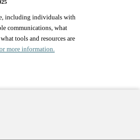
025
e, including individuals with
sible communications, what
 what tools and resources are
 for more information.