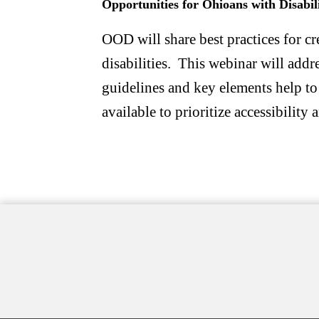
Opportunities for Ohioans with Disabil
OOD will share best practices for c
disabilities. This webinar will addr
guidelines and key elements help to
available to prioritize accessibilit