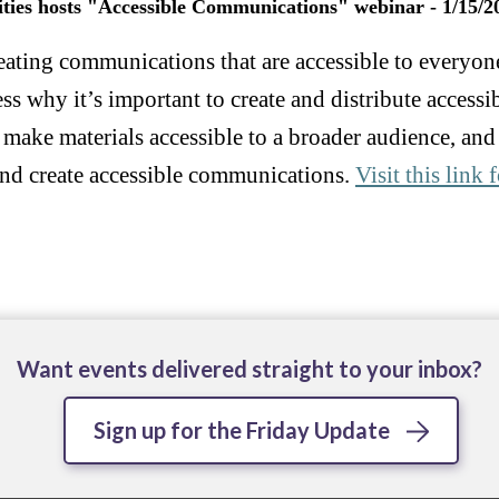
ities hosts "Accessible Communications" webinar - 1/15/2
reating communications that are accessible to everyon
ess why it’s important to create and distribute acces
 make materials accessible to a broader audience, and
y and create accessible communications.
Visit this link
Want events delivered straight to your inbox?
Sign up for the Friday Update