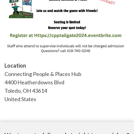
Location
Connecting People & Places Hub
4400 Heatherdowns Blvd
Toledo
,
OH
43614
United States