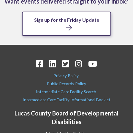
Want events delivered straight to your inbox?
Sign up for the Friday Update
Privacy Policy
Public Records Policy
Intermediate Care Facility Search
Intermediate Care Facility Informational Booklet
Lucas County Board of Developmental
Disabilities