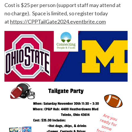
Cost is $25 per person (support staff may attend at
no charge). Space is limited, so register today
at
https://CPPTailGate2024.eventbrite.com