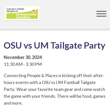
Skip
to
main
content
OSU vs UM Tailgate Party
November 30, 2024
11:30 AM
3:30 PM
Connecting People & Places is kicking off their after-
hours events with a OSU vs UM Football Tailgate
Party. Wear your favorite team gear and come watch
the game with your friends. There will be food, games
and more.