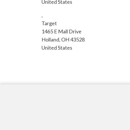
United States
,
Target
1465 E Mall Drive
Holland
,
OH
43528
United States