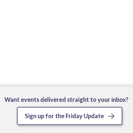
Want events delivered straight to your inbox?
Sign up for the Friday Update