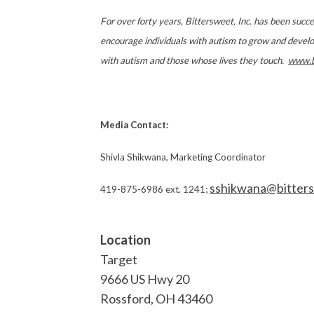
For over forty years, Bittersweet, Inc. has been succ
encourage individuals with autism to grow and develop t
with autism and those whose lives they touch.
www.b
Media Contact:
Shivla Shikwana, Marketing Coordinator
sshikwana@bitter
419-875-6986 ext. 1241;
Location
Target
9666 US Hwy 20
Rossford
,
OH
43460