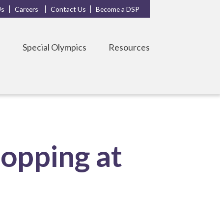
Us
Careers
Contact Us
Become a DSP
s
Special Olympics
Resources
opping at