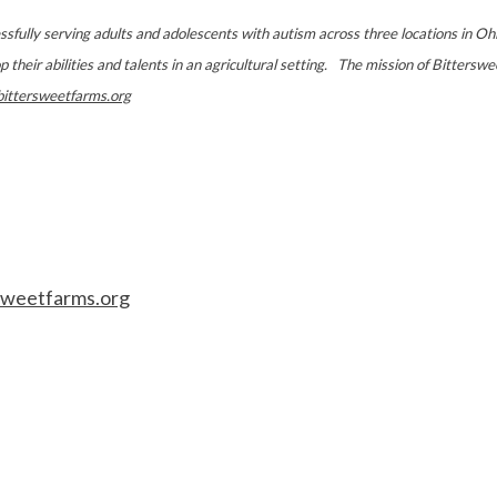
essfully serving adults and adolescents with autism across three locations in Oh
heir abilities and talents in an agricultural setting. The mission of Bittersweet,
ittersweetfarms.org
sweetfarms.org