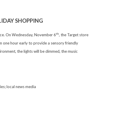
LIDAY SHOPPING
th
rience. On Wednesday, November 6
, the Target store
 one hour early to provide a sensory friendly
ironment, the lights will be dimmed, the music
lies; local news media