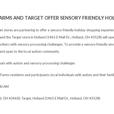
ARMS AND TARGET OFFER SENSORY FRIENDLY HO
get stores are partnering to offer a sensory friendly holiday shopping expe
d the Target store in Holland (1465 E Mall Dr., Holland, OH 43528) will open
others with sensory processing challenges. To provide a sensory friendly env
ee and open to the local autism community.
uals with autism and sensory processing challenges
Farms residents and participants; local individuals with autism and their fami
00 AM
d, OH 43460); Target, Holland (1465 E Mall Dr., Holland, OH 43528)