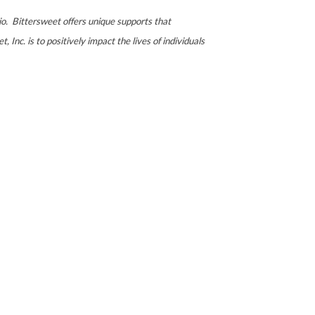
io. Bittersweet offers unique supports that
 Inc. is to positively impact the lives of individuals