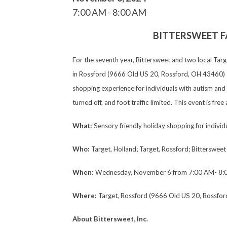
7:00 AM
8:00 AM
BITTERSWEET F
For the seventh year, Bittersweet and two local Tar
in Rossford (9666 Old US 20, Rossford, OH 43460) an
shopping experience for individuals with autism and 
turned off, and foot traffic limited. This event is fr
What:
Sensory friendly holiday shopping for individ
Who:
Target, Holland; Target, Rossford; Bittersweet 
When:
Wednesday, November 6 from 7:00 AM- 8:
Where:
Target, Rossford (9666 Old US 20, Rossfor
About Bittersweet, Inc.