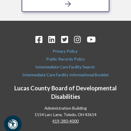
Privacy Policy
Public Records Policy
Intermediate Care Facility Search
Intermediate Care Facility Informational Booklet
Lucas County Board of Developmental
Disabilities
Administration Building
1154 Larc Lane, Toledo, OH 43614
419-380-4000