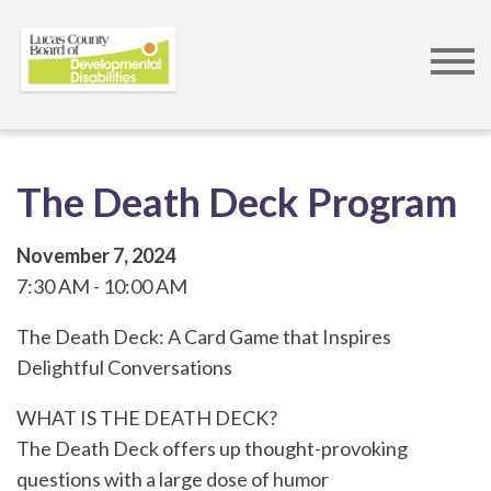
Skip
to
main
content
The Death Deck Program
November 7, 2024
7:30 AM
10:00 AM
The Death Deck: A Card Game that Inspires
Delightful Conversations
WHAT IS THE DEATH DECK?
The Death Deck offers up thought-provoking
questions with a large dose of humor