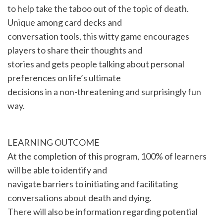
to help take the taboo out of the topic of death.
Unique among card decks and
conversation tools, this witty game encourages
players to share their thoughts and
stories and gets people talking about personal
preferences on life’s ultimate
decisions in a non-threatening and surprisingly fun
way.
LEARNING OUTCOME
At the completion of this program, 100% of learners
will be able to identify and
navigate barriers to initiating and facilitating
conversations about death and dying.
There will also be information regarding potential