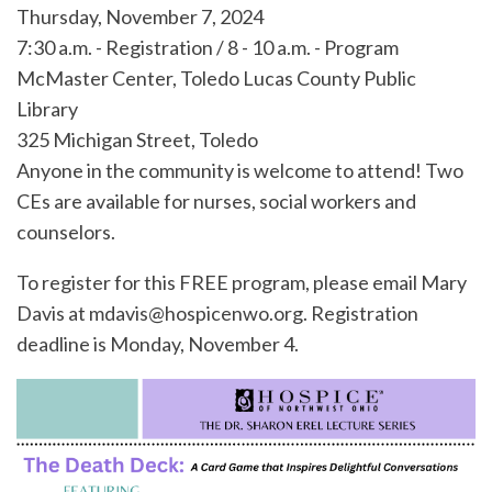
Thursday, November 7, 2024
7:30 a.m. - Registration / 8 - 10 a.m. - Program
McMaster Center, Toledo Lucas County Public
Library
325 Michigan Street, Toledo
Anyone in the community is welcome to attend! Two
CEs are available for nurses, social workers and
counselors.
To register for this FREE program, please email Mary
Davis at mdavis@hospicenwo.org. Registration
deadline is Monday, November 4.