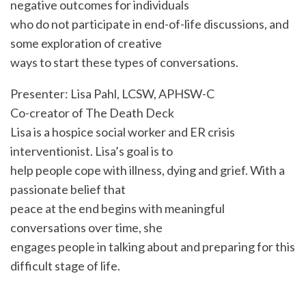
negative outcomes for individuals
who do not participate in end-of-life discussions, and
some exploration of creative
ways to start these types of conversations.
Presenter: Lisa Pahl, LCSW, APHSW-C
Co-creator of The Death Deck
Lisa is a hospice social worker and ER crisis
interventionist. Lisa’s goal is to
help people cope with illness, dying and grief. With a
passionate belief that
peace at the end begins with meaningful
conversations over time, she
engages people in talking about and preparing for this
difficult stage of life.