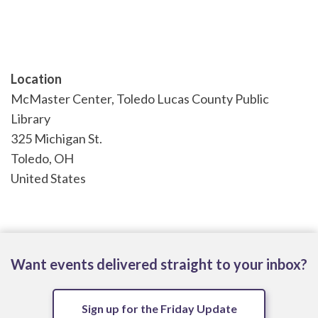
Location
McMaster Center, Toledo Lucas County Public
Library
325 Michigan St.
Toledo
,
OH
United States
Want events delivered straight to your inbox?
Sign up for the Friday Update