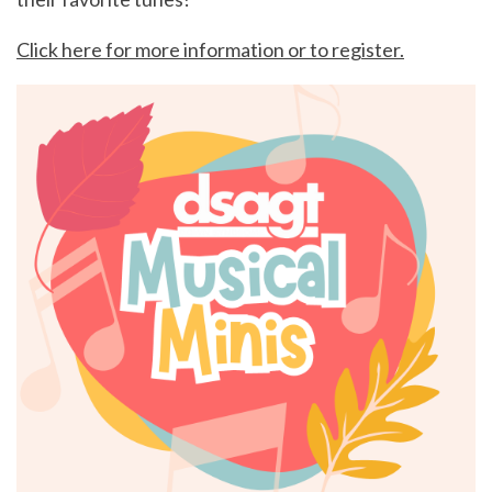
Click here for more information or to register.