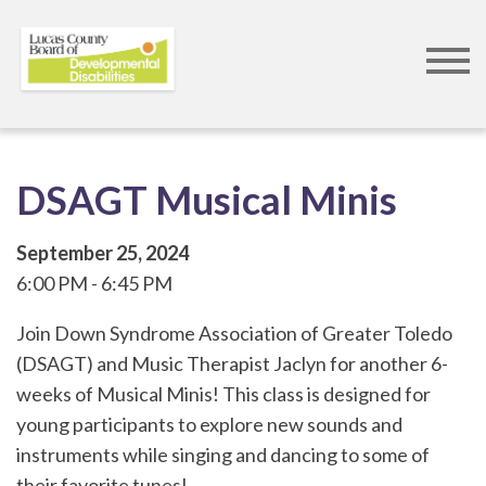
Skip
to
main
content
DSAGT Musical Minis
September 25, 2024
6:00 PM
6:45 PM
Join Down Syndrome Association of Greater Toledo
(DSAGT) and Music Therapist Jaclyn for another 6-
weeks of Musical Minis! This class is designed for
young participants to explore new sounds and
instruments while singing and dancing to some of
their favorite tunes!