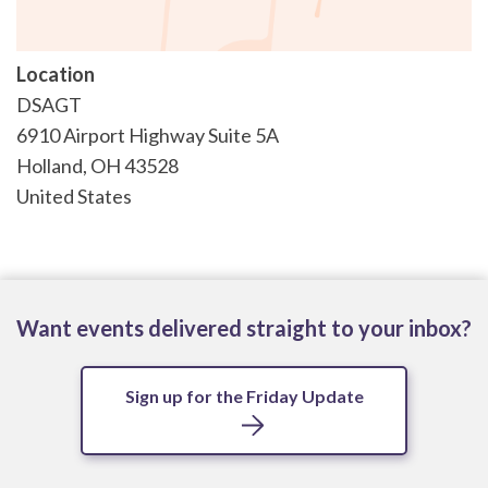
Location
DSAGT
6910 Airport Highway Suite 5A
Holland
,
OH
43528
United States
Want events delivered straight to your inbox?
Sign up for the Friday Update