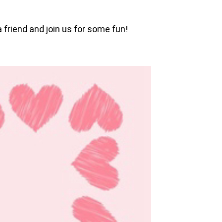
 friend and join us for some fun!