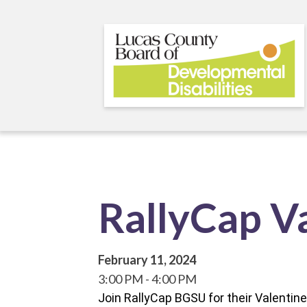
Skip
to
main
content
RallyCap Va
February 11, 2024
3:00 PM
4:00 PM
Join RallyCap BGSU for their Valenti