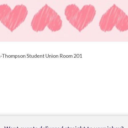
en-Thompson Student Union Room 201