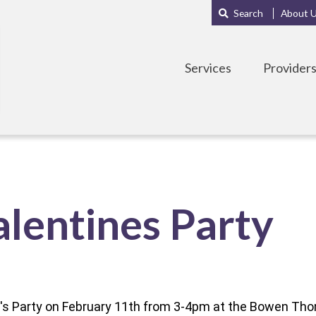
Main
Sub
Search
About 
navigation
Menu
Services
Provider
lentines Party
ne's Party on February 11th from 3-4pm at the Bowen T