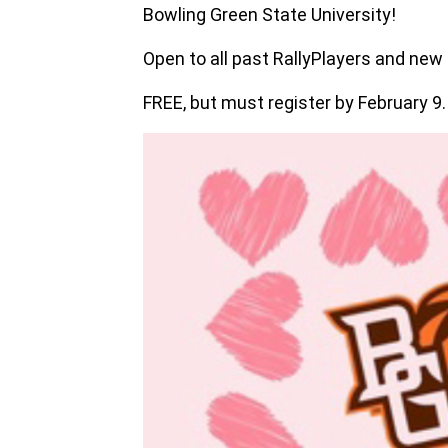
Bowling Green State University!
Open to all past RallyPlayers and new 
FREE, but must register by February 9