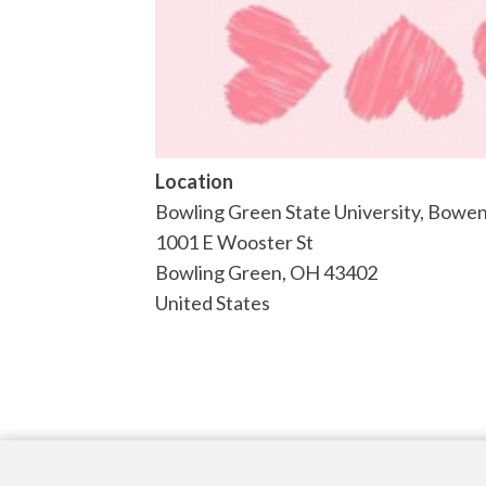
Location
Bowling Green State University, Bow
1001 E Wooster St
Bowling Green
,
OH
43402
United States