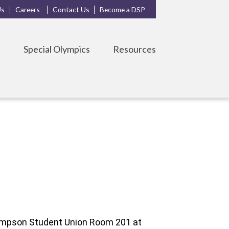
Us
Careers
Contact Us
Become a DSP
s
Special Olympics
Resources
hompson Student Union Room 201 at