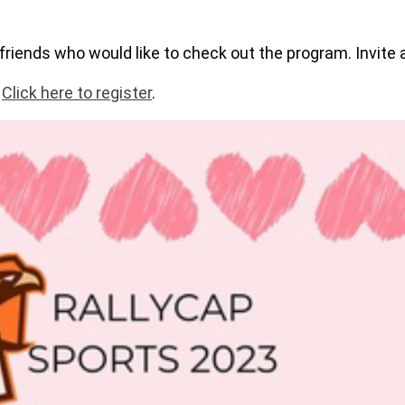
friends who would like to check out the program. Invite a
.
Click here to register
.