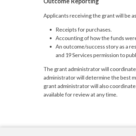
Outcome Reporting
Applicants receiving the grant will be a
Receipts for purchases.
Accounting of how the funds were 
An outcome/success story as a res
and 19 Services permission to publ
The grant administrator will coordinat
administrator will determine the best 
grant administrator will also coordinate
available for review at any time.