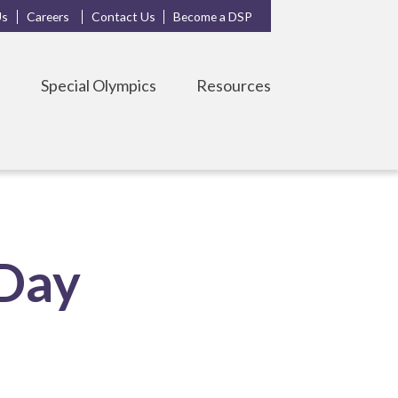
Us
Careers
Contact Us
Become a DSP
s
Special Olympics
Resources
 Day