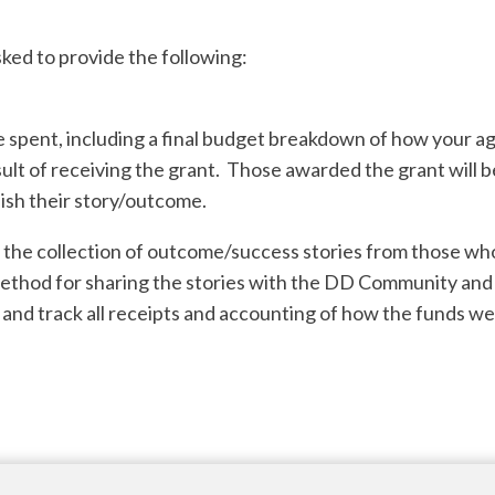
sked to provide the following:
spent, including a final budget breakdown of how your ag
ult of receiving the grant. Those awarded the grant will b
ish their story/outcome.
e the collection of outcome/success stories from those w
method for sharing the stories with the DD Community an
 and track all receipts and accounting of how the funds we