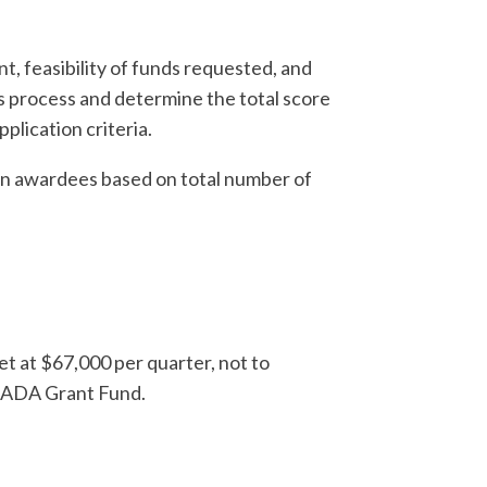
t, feasibility of funds requested, and
is process and determine the total score
pplication criteria.
 on awardees based on total number of
et at $67,000 per quarter, not to
D ADA Grant Fund.