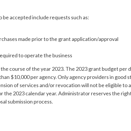
to be accepted include requests such as:
chases made prior to the grant application/approval
required to operate the business
 the course of the year 2023. The 2023 grant budget per di
than $10,000 per agency. Only agency providers in good s
sion of services and/or revocation will not be eligible to a
or the 2023 calendar year. Administrator reserves the right t
osal submission process.