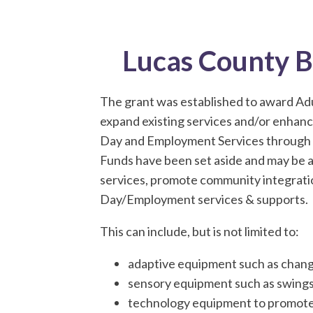
Lucas County 
The grant was established to award Ad
expand existing services and/or enhanc
Day and Employment Services through i
Funds have been set aside and may be 
services, promote community integrati
Day/Employment services & supports.
This can include, but is not limited to:
adaptive equipment such as changi
sensory equipment such as swings, 
technology equipment to promote O