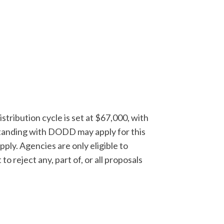
stribution cycle is set at $67,000, with
tanding with DODD may apply for this
pply. Agencies are only eligible to
o reject any, part of, or all proposals