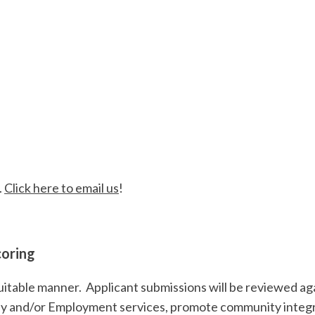
ase
, 2023
.
Click here to email us
!
coring
quitable manner. Applicant submissions will be reviewed agai
ay and/or Employment services, promote community inte