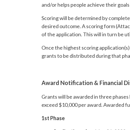
and/or helps people achieve their goal
Scoring will be determined by completene
desired outcome. A scoring form (Attach
of the application. This will in turn be 
Once the highest scoring application(s
grants to be distributed during that ph
Award Notification & Financial Di
Grants will be awarded in three phases b
exceed $10,000 per award. Awarded fun
1st Phase