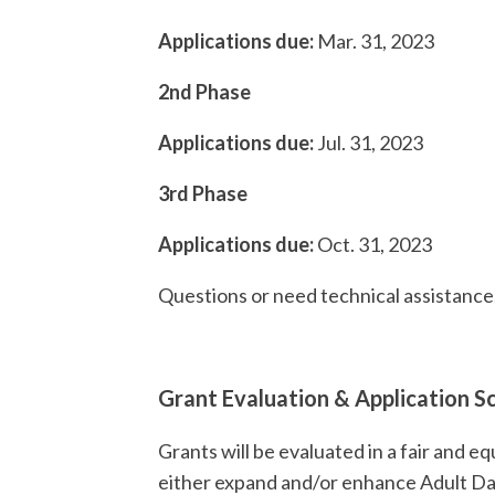
Applications due:
Mar. 31, 2023
2nd Phase
Applications due:
Jul. 31, 2023
3rd Ph
Applications due:
Oct. 31
Questions or need technical assistance
Grant Evaluation & Application S
Grants will be evaluated in a fair and e
either expand and/or enhance Adult D