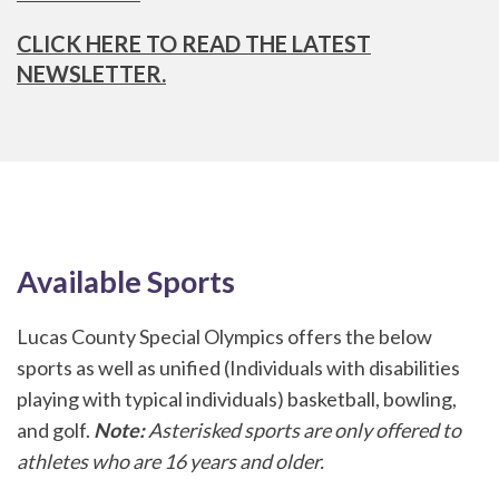
CLICK HERE TO READ THE LATEST
NEWSLETTER.
Available Sports
Lucas County Special Olympics offers the below
sports as well as unified (Individuals with disabilities
playing with typical individuals) basketball, bowling,
and golf.
Note:
Asterisked sports are only offered to
athletes who are 16 years and older.