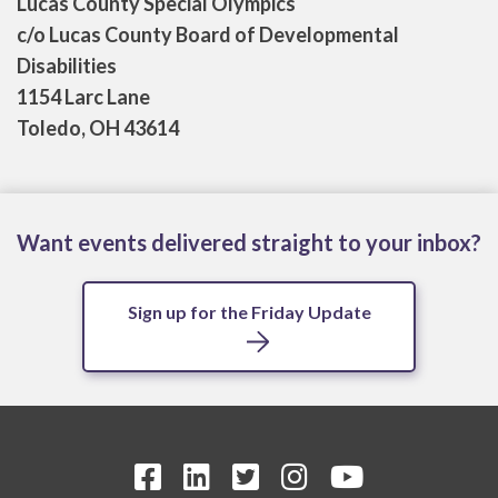
Lucas County Special Olympics
c/o Lucas County Board of Developmental
Disabilities
1154 Larc Lane
Toledo, OH 43614
Want events delivered straight to your inbox?
Sign up for the Friday Update