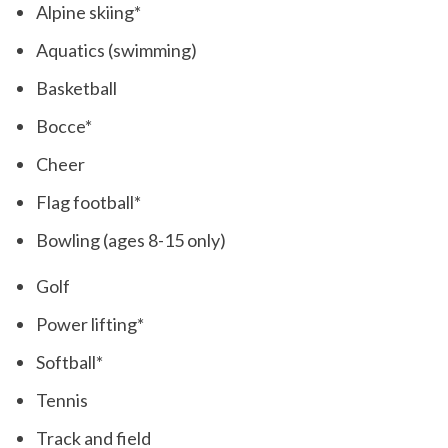
Alpine skiing*
Aquatics (swimming)
Basketball
Bocce*
Cheer
Flag football*
Bowling (ages 8-15 only)
Golf
Power lifting*
Softball*
Tennis
Track and field