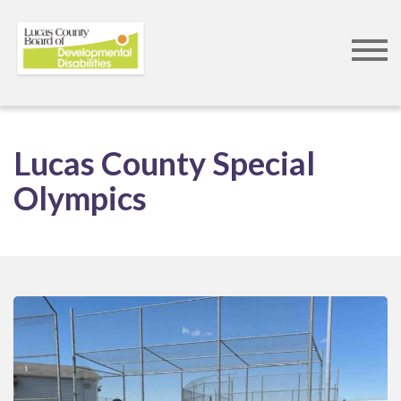
Skip
to
Lucas County Special
main
Olympics
content