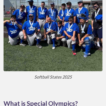
Softball States 2025
What is Special Olympics?