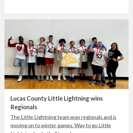
Lucas County Little Lightning wins
Regionals
The
Little Lightning team
won regionals and is
moving on to winter games. Way to go Little