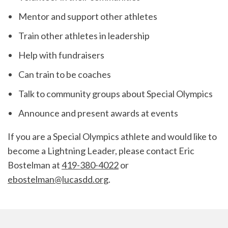
Mentor and support other athletes
Train other athletes in leadership
Help with fundraisers
Can train to be coaches
Talk to community groups about Special Olympics
Announce and present awards at events
If you are a Special Olympics athlete and would like to
become a Lightning Leader, please contact Eric
Bostelman at
419-380-4022
or
ebostelman@lucasdd.org
.