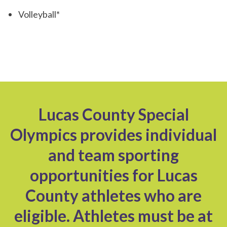
Volleyball*
Lucas County Special
Olympics provides individual
and team sporting
opportunities for Lucas
County athletes who are
eligible. Athletes must be at