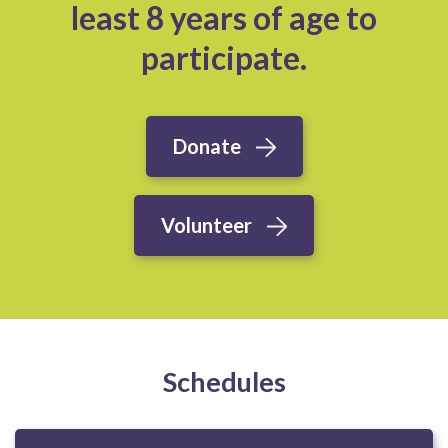
least 8 years of age to
participate.
Donate
Volunteer
Schedules