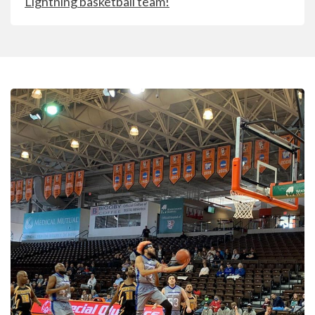
Lightning basketball team!