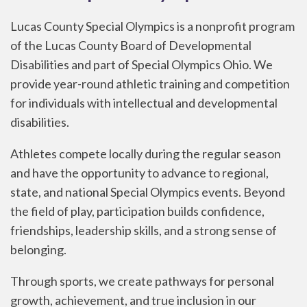
Lucas County Special Olympics is a nonprofit program
of the Lucas County Board of Developmental
Disabilities and part of Special Olympics Ohio. We
provide year-round athletic training and competition
for individuals with intellectual and developmental
disabilities.
Athletes compete locally during the regular season
and have the opportunity to advance to regional,
state, and national Special Olympics events. Beyond
the field of play, participation builds confidence,
friendships, leadership skills, and a strong sense of
belonging.
Through sports, we create pathways for personal
growth, achievement, and true inclusion in our