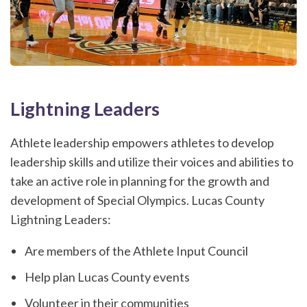
Lightning Leaders
Athlete leadership empowers athletes to develop
leadership skills and utilize their voices and abilities to
take an active role in planning for the growth and
development of Special Olympics. Lucas County
Lightning Leaders:
Are members of the Athlete Input Council
Help plan Lucas County events
Volunteer in their communities