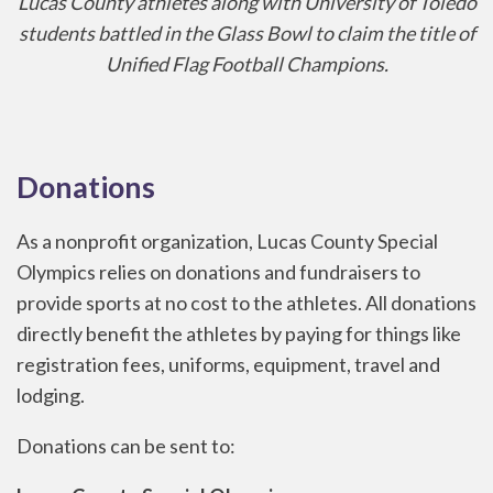
Lucas County athletes along with University of Toledo
students battled in the Glass Bowl to claim the title of
Unified Flag Football Champions.
Donations
As a nonprofit organization, Lucas County Special
Olympics relies on donations and fundraisers to
provide sports at no cost to the athletes. All donations
directly benefit the athletes by paying for things like
registration fees, uniforms, equipment, travel and
lodging.
Donations can be sent to: