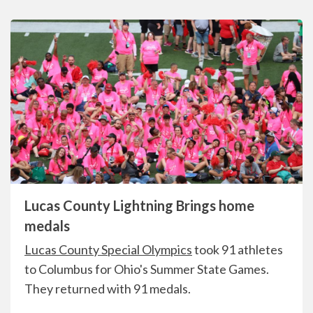
Lucas County Lightning Brings home
medals
Lucas County Special Olympics
took 91 athletes
to Columbus for Ohio's Summer State Games.
They returned with 91 medals.