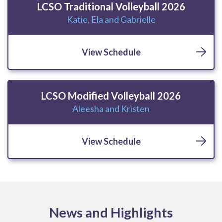
LCSO Traditional Volleyball 2026
Katie, Ela and Gabrielle
View Schedule
LCSO Modified Volleyball 2026
Aleesha and Kristen
View Schedule
News and Highlights