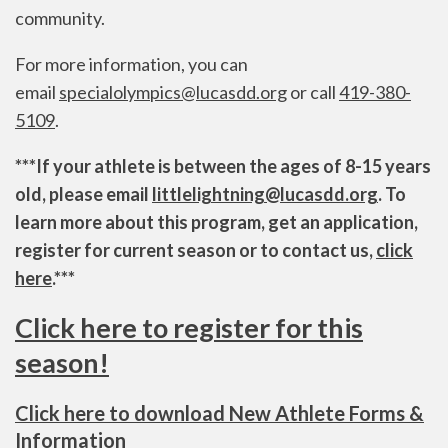
community.
For more information, you can
email
specialolympics@lucasdd.org
or call
419-380-
5109
.
***If your athlete is between the ages of 8-15 years
old, please email
littlelightning@lucasdd.org
. To
learn more about this program, get an application,
register for current season or to contact us,
click
here
.***
Click here to register for this
season!
Click here to download New Athlete Forms &
Information